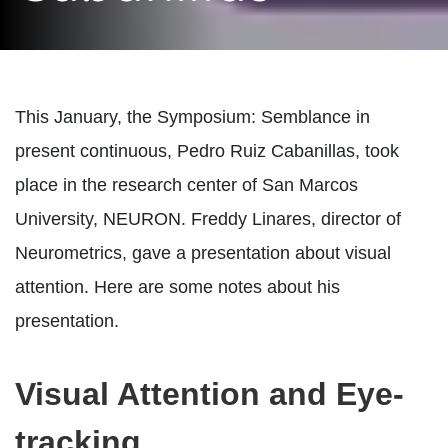
This January, the Symposium: Semblance in
present continuous, Pedro Ruiz Cabanillas, took
place in the research center of San Marcos
University, NEURON. Freddy Linares, director of
Neurometrics, gave a presentation about visual
attention. Here are some notes about his
presentation.
Visual Attention and Eye-
tracking