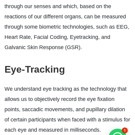
through our senses and which, based on the
reactions of our different organs, can be measured
through some biometric technologies, such as EEG,
Heart Rate, Facial Coding, Eyetracking, and
Galvanic Skin Response (GSR).
Eye-Tracking
We understand eye tracking as the technology that
allows us to objectively record the eye fixation
points, saccadic movements, and pupillary dilation
of certain participants when faced with a stimulus for
each eye and measured in milliseconds.
1