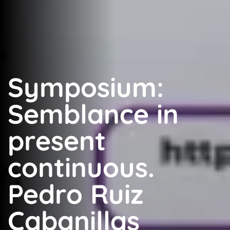
Symposium:
Semblance in
present
continuous.
Pedro Ruiz
Cabanillas