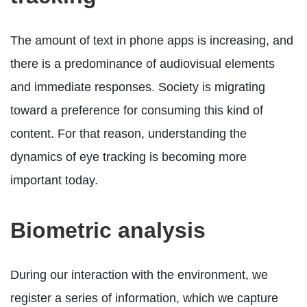
The amount of text in phone apps is increasing, and
there is a predominance of audiovisual elements
and immediate responses. Society is migrating
toward a preference for consuming this kind of
content. For that reason, understanding the
dynamics of eye tracking is becoming more
important today.
Biometric analysis
During our interaction with the environment, we
register a series of information, which we capture