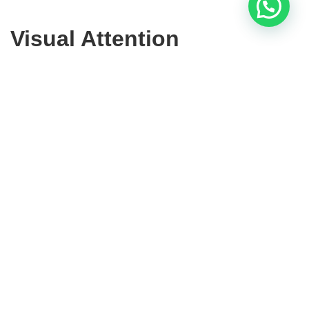
Visual Attention
There are two types of visual attention:
Bottom-Up attention:
this is automatic attention,
the moment we find ourselves looking at something,
in a supermarket, for example, without having been
interested in looking at it.
Top-Down attention
: occurs when one explicitly
searches for something specific, such as a particular
category.