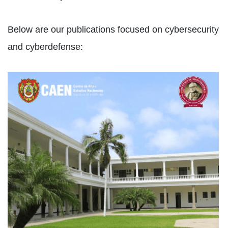
Below are our publications focused on cybersecurity
and cyberdefense: