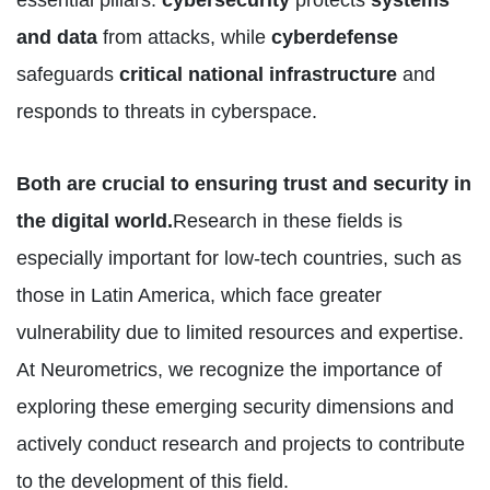
essential pillars:
cybersecurity
protects
systems
and data
from attacks, while
cyberdefense
safeguards
critical national infrastructure
and
responds to threats in cyberspace.
Both are crucial to ensuring trust and security in
the digital world.
Research in these fields is
especially important for low-tech countries, such as
those in Latin America, which face greater
vulnerability due to limited resources and expertise.
At Neurometrics, we recognize the importance of
exploring these emerging security dimensions and
actively conduct research and projects to contribute
to the development of this field.