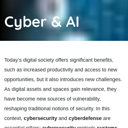
Cyber & AI
Today’s digital society offers significant benefits,
such as increased productivity and access to new
opportunities, but it also introduces new challenges.
As digital assets and spaces gain relevance, they
have become new sources of vulnerability,
reshaping traditional notions of security. In this
context,
cybersecurity
and
cyberdefense
are