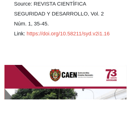
Source: REVISTA CIENTÍFICA
SEGURIDAD Y DESARROLLO, Vol. 2
Núm. 1, 35-45.
Link:
https://doi.org/10.58211/syd.v2i1.16