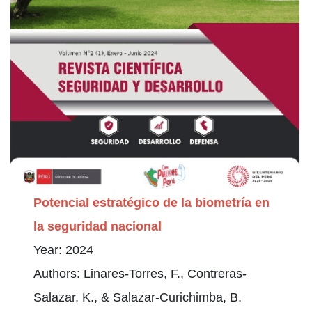
Potencial estratégico de la biometría en
la seguridad nacional
Year: 2024
Authors: Linares-Torres, F., Contreras-
Salazar, K., & Salazar-Curichimba, B.